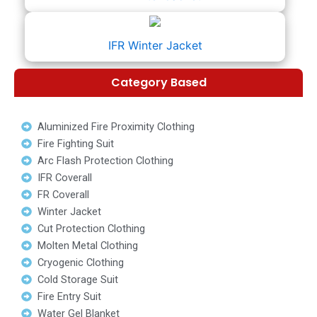
IFR Winter Jacket
Category Based
Aluminized Fire Proximity Clothing
Fire Fighting Suit
Arc Flash Protection Clothing
IFR Coverall
FR Coverall
Winter Jacket
Cut Protection Clothing
Molten Metal Clothing
Cryogenic Clothing
Cold Storage Suit
Fire Entry Suit
Water Gel Blanket