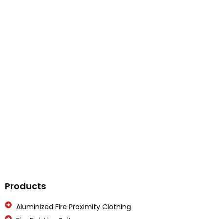
Get In Touch
Feel Free To Contact Us On Below Number
Call Us
Products
Aluminized Fire Proximity Clothing