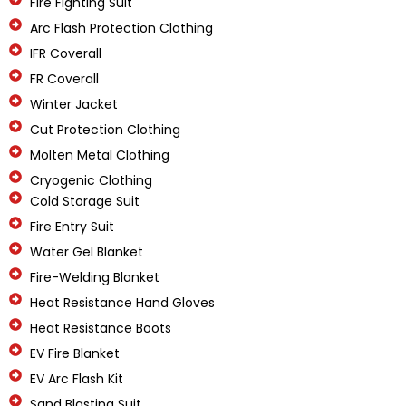
Fire Fighting Suit
Arc Flash Protection Clothing
IFR Coverall
FR Coverall
Winter Jacket
Cut Protection Clothing
Molten Metal Clothing
Cryogenic Clothing
Cold Storage Suit
Fire Entry Suit
Water Gel Blanket
Fire-Welding Blanket
Heat Resistance Hand Gloves
Heat Resistance Boots
EV Fire Blanket
EV Arc Flash Kit
Sand Blasting Suit