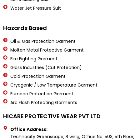
Water Jet Pressure Suit
Hazards Based
Oil & Gas Protection Garment
Molten Metal Protective Garment
Fire Fighting Garment
Glass Industries (Cut Protection)
Cold Protection Garment
Cryogenic / Low Temperature Garment
Furnace Protection Garment
Arc Flash Protecting Garments
HICARE PROTECTIVE WEAR PVT LTD
Office Address:
Technocity Greenscape, B wing, Office No. 503, 5th Floor,