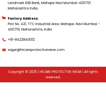
Landmark IDBI Bank, Mahape Navi Mumbai-400701
Maharashtra India.
Factory Address:
Plot No. 421, TTC Industrial Area, Mahape, Navi Mumbai -
400701, Maharashtra, India
+91-8422840012
sagar@hicareprotectivewear.com
Copyright © 2025 | HICARE PROTECTIVE WEAR | All rights
reserved.