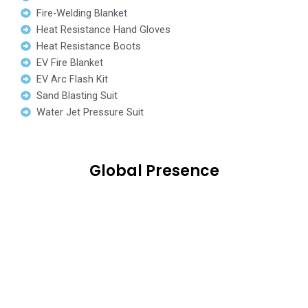
Fire-Welding Blanket
Heat Resistance Hand Gloves
Heat Resistance Boots
EV Fire Blanket
EV Arc Flash Kit
Sand Blasting Suit
Water Jet Pressure Suit
Global Presence