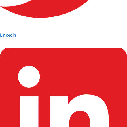
Linkedin