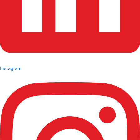
Instagram