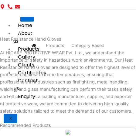
Home
About
Heat Resistance Hand Gloves
us
Products
Category Based
Products
At HICARE PROTECTIVE WEAR Pvt. Ltd., we understand the
Gallery
importance of safety in hazardous work environments. Our Heat
Clients
Resistance Hand Gloves are designed to offer the highest level of
Certificates
protection against extreme temperatures, ensuring that
Contact
professionals in industries such as firefighting, metal handling,
Us
welding, and glass manufacturing can perform their tasks safely
Enquiry
and efficiently. As a leading manufacturer, supplier, and exporter
of protective wear, we are committed to delivering high-quality
safety solutions tailored to meet the demands of our customers.
X
Recommended Products