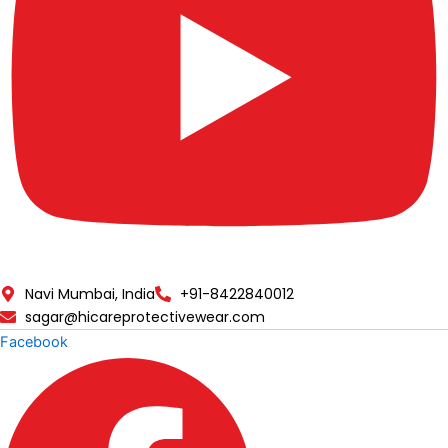
Navi Mumbai, India
+91-8422840012
sagar@hicareprotectivewear.com
Facebook