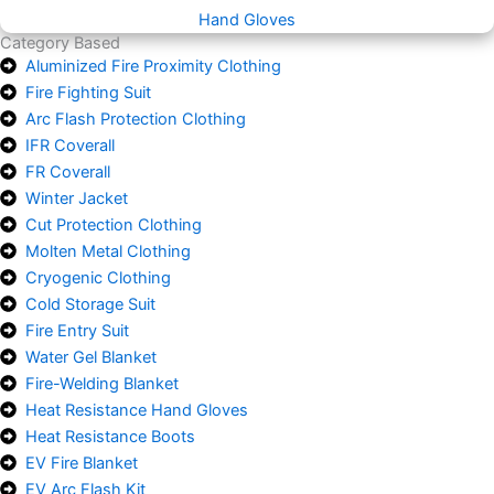
Hand Gloves
Category Based
Aluminized Fire Proximity Clothing
Fire Fighting Suit
Arc Flash Protection Clothing
IFR Coverall
FR Coverall
Winter Jacket
Cut Protection Clothing
Molten Metal Clothing
Cryogenic Clothing
Cold Storage Suit
Fire Entry Suit
Water Gel Blanket
Fire-Welding Blanket
Heat Resistance Hand Gloves
Heat Resistance Boots
EV Fire Blanket
EV Arc Flash Kit