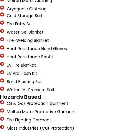
Molten Metal Clothing
Cryogenic Clothing
Cold Storage Suit
Fire Entry Suit
Water Gel Blanket
Fire-Welding Blanket
Heat Resistance Hand Gloves
Heat Resistance Boots
EV Fire Blanket
EV Arc Flash Kit
Sand Blasting Suit
Water Jet Pressure Suit
Hazards Based
Oil & Gas Protection Garment
Molten Metal Protective Garment
Fire Fighting Garment
Glass Industries (Cut Protection)