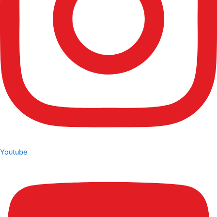
Youtube