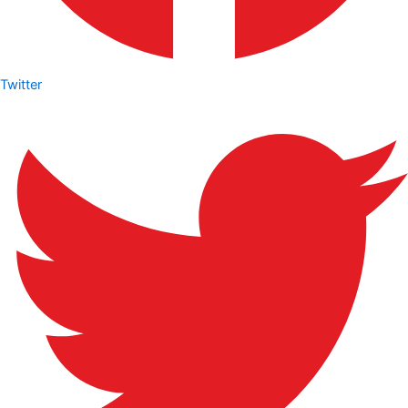
Twitter