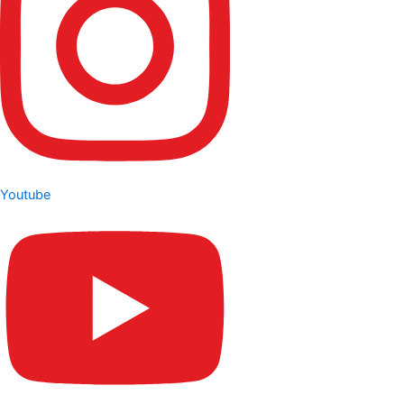
Youtube