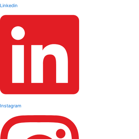
Linkedin
Instagram