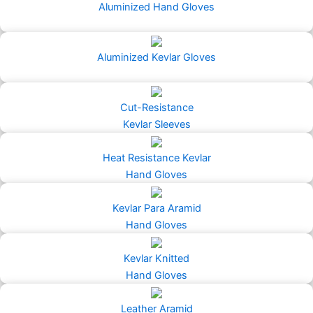
Aluminized Hand Gloves
Aluminized Kevlar Gloves
Cut-Resistance
Kevlar Sleeves
Heat Resistance Kevlar
Hand Gloves
Kevlar Para Aramid
Hand Gloves
Kevlar Knitted
Hand Gloves
Leather Aramid