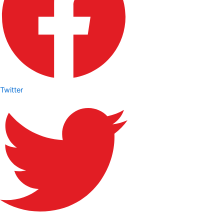
Twitter