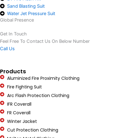
Sand Blasting Suit
Water Jet Pressure Suit
Global Presence
Get In Touch
Feel Free To Contact Us On Below Number
Call Us
Products
Aluminized Fire Proximity Clothing
Fire Fighting Suit
Arc Flash Protection Clothing
IFR Coverall
FR Coverall
Winter Jacket
Cut Protection Clothing