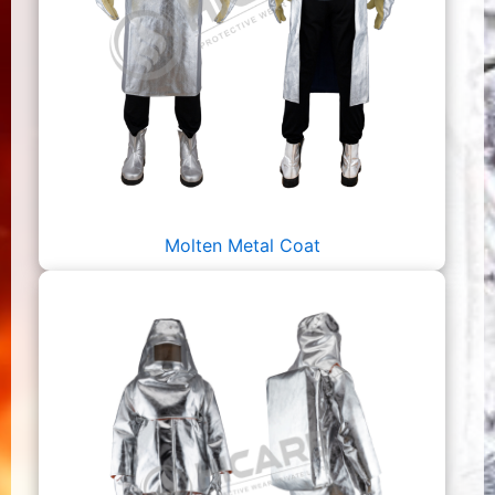
Molten Metal Coat