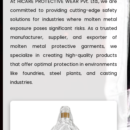
At HICARE PROTECTIVE WEAR Pvt. Ltd., we are
committed to providing cutting-edge safety
solutions for industries where molten metal
exposure poses significant risks. As a trusted
manufacturer, supplier, and exporter of
molten metal protective garments, we
specialize in creating high-quality products
that offer optimal protection in environments
like foundries, steel plants, and casting
industries.