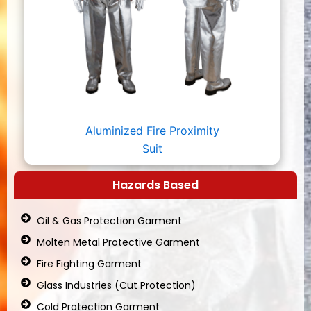
Aluminized Fire Proximity
Suit
Hazards Based
Oil & Gas Protection Garment
Molten Metal Protective Garment
Fire Fighting Garment
Glass Industries (Cut Protection)
Cold Protection Garment