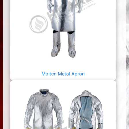
Molten Metal Apron