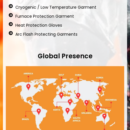
Cryogenic / Low Temperature Garment
Furnace Protection Garment
Heat Protection Gloves
Arc Flash Protecting Garments
Global Presence