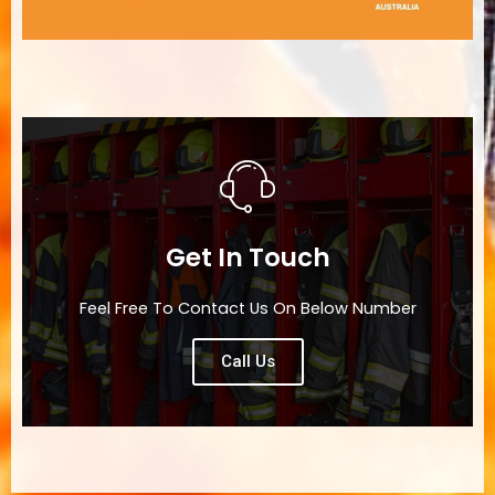
Get In Touch
Feel Free To Contact Us On Below Number
Call Us