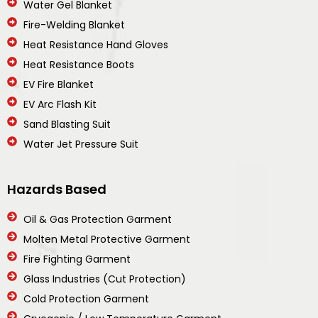
Water Gel Blanket
Fire-Welding Blanket
Heat Resistance Hand Gloves
Heat Resistance Boots
EV Fire Blanket
EV Arc Flash Kit
Sand Blasting Suit
Water Jet Pressure Suit
Hazards Based
Oil & Gas Protection Garment
Molten Metal Protective Garment
Fire Fighting Garment
Glass Industries (Cut Protection)
Cold Protection Garment