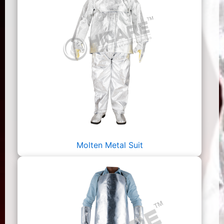
Molten Metal Suit