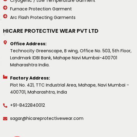
Cryogenic / Low Temperature Garment
Furnace Protection Garment
Arc Flash Protecting Garments
HICARE PROTECTIVE WEAR PVT LTD
Office Address:
Technocity Greenscape, B wing, Office No. 503, 5th Floor,
Landmark IDBI Bank, Mahape Navi Mumbai-400701
Maharashtra India.
Factory Address:
Plot No. 421, TTC Industrial Area, Mahape, Navi Mumbai -
400701, Maharashtra, India
+91-8422840012
sagar@hicareprotectivewear.com