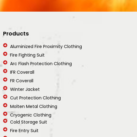
Products
Aluminized Fire Proximity Clothing
Fire Fighting Suit
Arc Flash Protection Clothing
IFR Coverall
FR Coverall
Winter Jacket
Cut Protection Clothing
Molten Metal Clothing
Cryogenic Clothing
Cold Storage Suit
Fire Entry Suit