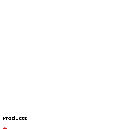
Get In Touch
Feel Free To Contact Us On Below Number
Call Us
Products