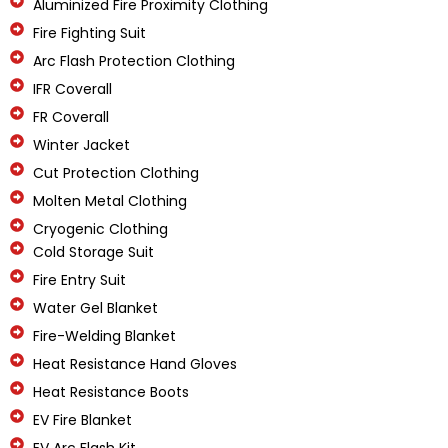
Aluminized Fire Proximity Clothing
Fire Fighting Suit
Arc Flash Protection Clothing
IFR Coverall
FR Coverall
Winter Jacket
Cut Protection Clothing
Molten Metal Clothing
Cryogenic Clothing
Cold Storage Suit
Fire Entry Suit
Water Gel Blanket
Fire-Welding Blanket
Heat Resistance Hand Gloves
Heat Resistance Boots
EV Fire Blanket