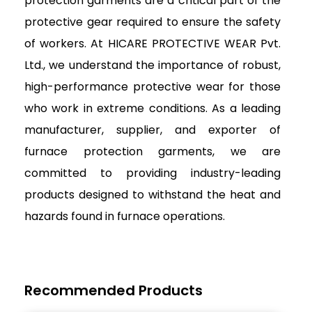
protection garments are a critical part of the
protective gear required to ensure the safety
of workers. At HICARE PROTECTIVE WEAR Pvt.
Ltd., we understand the importance of robust,
high-performance protective wear for those
who work in extreme conditions. As a leading
manufacturer, supplier, and exporter of
furnace protection garments, we are
committed to providing industry-leading
products designed to withstand the heat and
hazards found in furnace operations.
Recommended Products