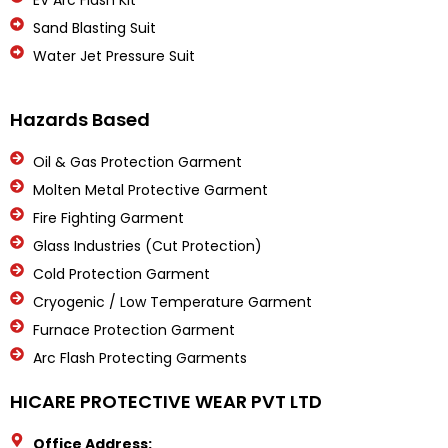
EV Arc Flash Kit
Sand Blasting Suit
Water Jet Pressure Suit
Hazards Based
Oil & Gas Protection Garment
Molten Metal Protective Garment
Fire Fighting Garment
Glass Industries (Cut Protection)
Cold Protection Garment
Cryogenic / Low Temperature Garment
Furnace Protection Garment
Arc Flash Protecting Garments
HICARE PROTECTIVE WEAR PVT LTD
Office Address: