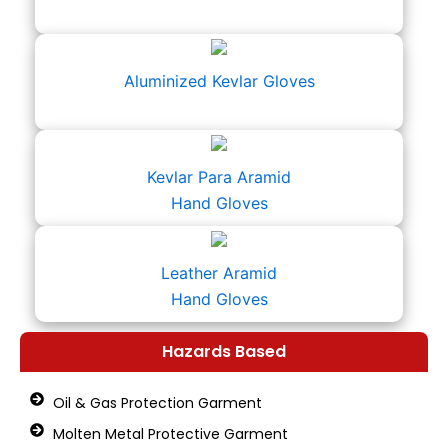
Aluminized Kevlar Gloves
Kevlar Para Aramid
Hand Gloves
Leather Aramid
Hand Gloves
Hazards Based
Oil & Gas Protection Garment
Molten Metal Protective Garment