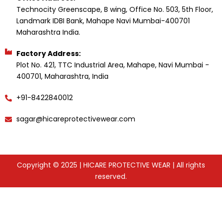
Technocity Greenscape, B wing, Office No. 503, 5th Floor,
Landmark IDBI Bank, Mahape Navi Mumbai-400701
Maharashtra India.
Factory Address:
Plot No. 421, TTC Industrial Area, Mahape, Navi Mumbai -
400701, Maharashtra, India
+91-8422840012
sagar@hicareprotectivewear.com
Copyright © 2025 | HICARE PROTECTIVE WEAR | All rights
reserved.