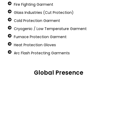
Fire Fighting Garment
Glass Industries (Cut Protection)
Cold Protection Garment
Cryogenic / Low Temperature Garment
Furnace Protection Garment
Heat Protection Gloves
Arc Flash Protecting Garments
Global Presence