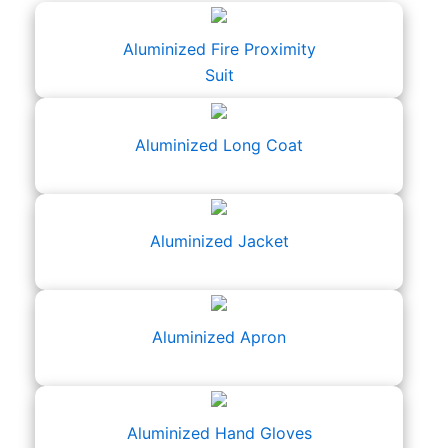
Aluminized Fire Proximity
Suit
Aluminized Long Coat
Aluminized Jacket
Aluminized Apron
Aluminized Hand Gloves